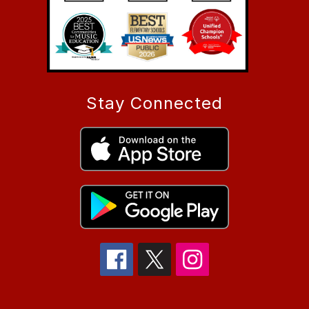
Stay Connected