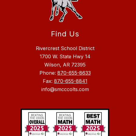
Find Us
Rivercrest School District
1700 W. State Hwy 14
Wilson, AR 72395
Phone:
870-655-8633
Fax:
870-655-8841
info@smcccolts.com