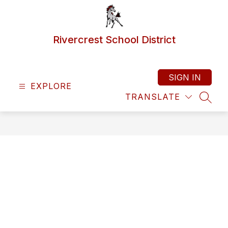
Skip
to
content
Rivercrest School District
SIGN IN
EXPLORE
TRANSLATE
SEAR