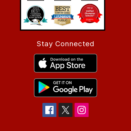
Stay Connected