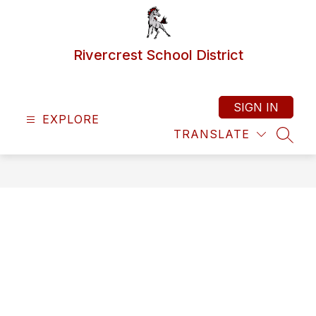
Skip
to
content
Rivercrest School District
SIGN IN
EXPLORE
TRANSLATE
SEAR