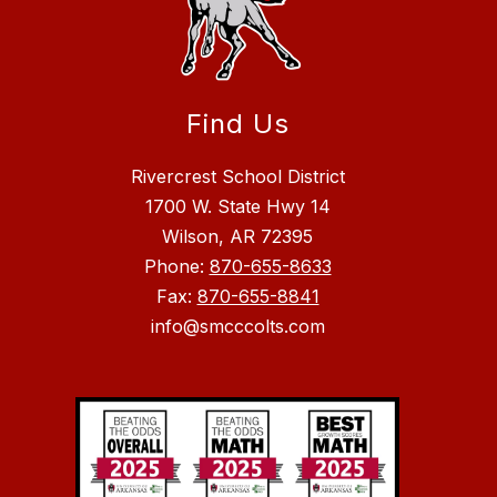
Find Us
Rivercrest School District
1700 W. State Hwy 14
Wilson, AR 72395
Phone:
870-655-8633
Fax:
870-655-8841
info@smcccolts.com