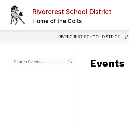
Skip
to
Rivercrest School District
Show
content
DISTRICT INFORMATION
STU
submenu
Home of the Colts
for
District
Informatio
RIVERCREST SCHOOL DISTRICT
Events
Begin
typing
to
Skip
filter
to
events
Calendar
by
search
query