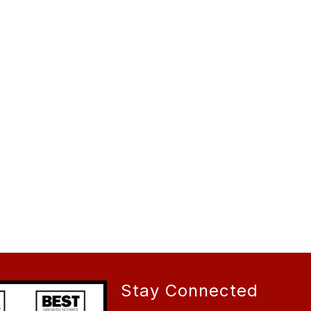
Stay Connected